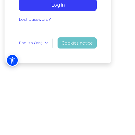
Log in
Lost password?
English ‎(en)‎
Cookies notice
You are not logged in.
Policies
Get the mobile app
Switch to the standard theme
Powered by
Moodle