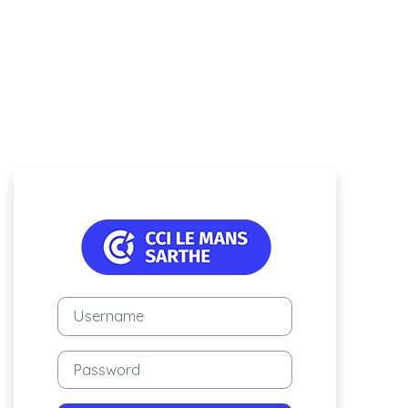
Log in to Campus 
Username
Password